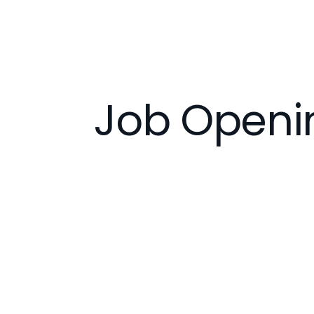
Job Openi