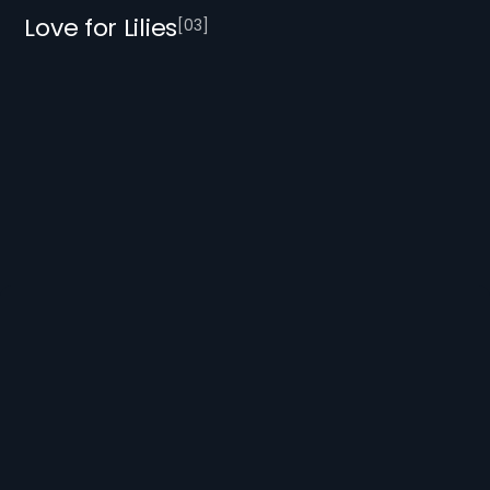
Love for Lilies
[
0
3
]