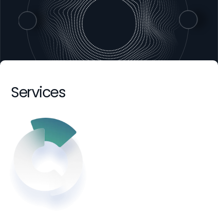
Services