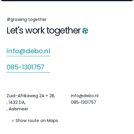
#growing together
Let's work together
info@debo.nl
085-1301757
Agri Hub
Contact
Zuid-Afrikaweg 2A + 2B,
info@debo.nl
, 1432 DA,
085-1301757
, Aalsmeer
Show route on Maps