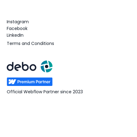
Follow us
Instagram
Facebook
LinkedIn
Terms and Conditions
Official Webflow Partner since 2023