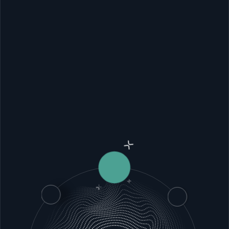
It’s
time
for
software
that
works,
adapts
to
your
needs,
and
does
exactly
what
you
need
it
to
do.
View case studies