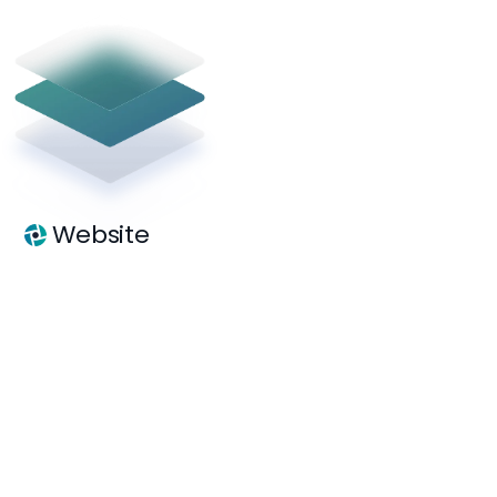
Website