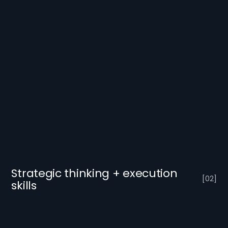
Strategic thinking + execution
[
0
2
]
skills