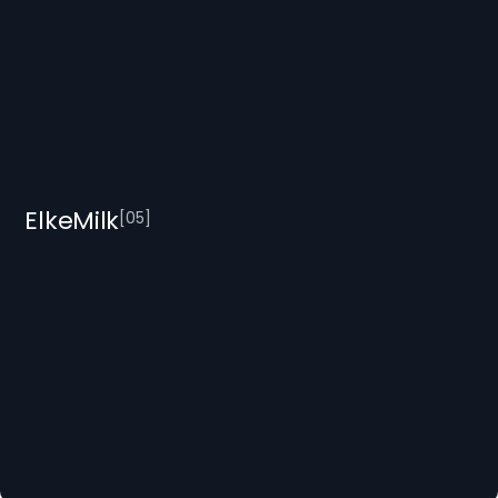
ElkeMilk
[
0
5
]