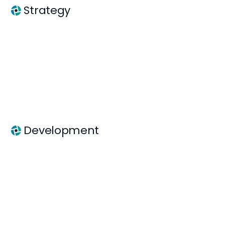
Strategy
Development