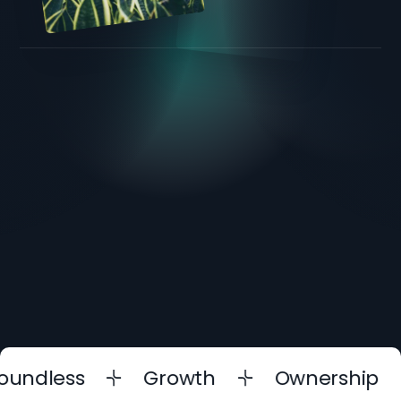
dless
Growth
Ownership