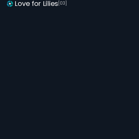
Love for Lilies
[
0
3
]