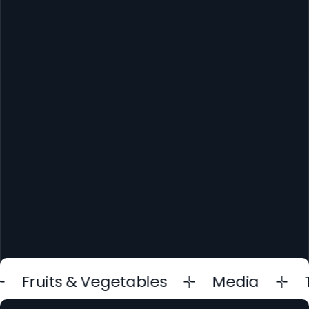
Contact us
ruits & Vegetables
Media
Trad