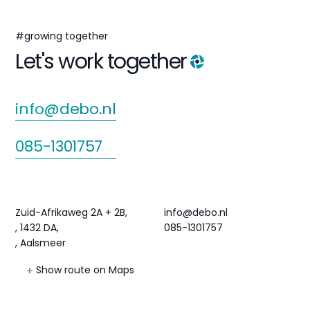
#growing together
Let's work together
info@debo.nl
085-1301757
Agri Hub
Contact
Zuid-Afrikaweg 2A + 2B,
info@debo.nl
, 1432 DA,
085-1301757
, Aalsmeer
Show route on Maps