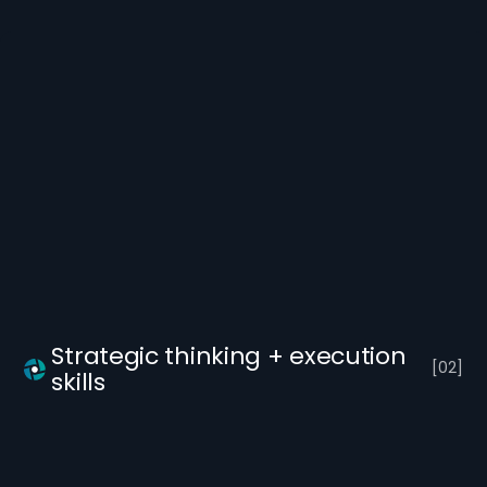
Strategic thinking + execution
[
0
2
]
skills