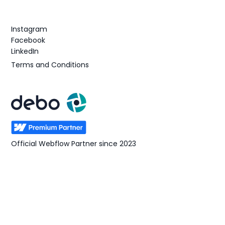
Follow us
Instagram
Facebook
LinkedIn
Terms and Conditions
Official Webflow Partner since 2023