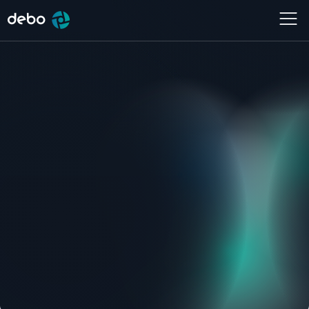
Services
Website
,
Community platform
Location
Year
Aalsmeer
2022
Live site